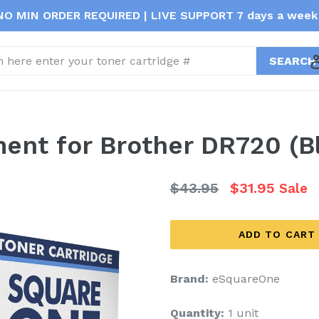
NO MIN ORDER REQUIRED | LIVE SUPPORT 7 days a week 
t
ent for Brother DR720 (Bl
Regular
$43.95
$31.95
Sale
price
ADD TO CART
Brand:
eSquareOne
Quantity:
1 unit