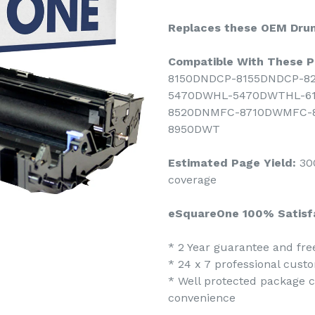
Replaces these OEM Drum
Compatible With These Pr
8150DNDCP-8155DNDCP-8
5470DWHL-5470DWTHL-6
8520DNMFC-8710DWMFC-
8950DWT
Estimated Page Yield:
300
coverage
eSquareOne 100% Satisf
* 2 Year guarantee and fr
* 24 x 7 professional cust
* Well protected package co
convenience