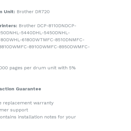
 Unit:
Brother DR720
inters:
Brother DCP-8110DNDCP-
250DNHL-5440DHL-5450DNHL-
180DWHL-6180DWTMFC-8510DNMFC-
8810DWMFC-8910DWMFC-8950DWMFC-
00 pages per drum unit with 5%
action Guarantee
ee replacement warranty
omer support
ntains installation notes for your