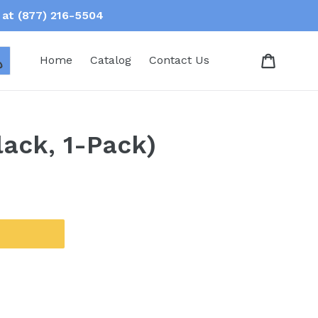
at (877) 216-5504
Log in
Home
Catalog
Contact Us
ack, 1-Pack)