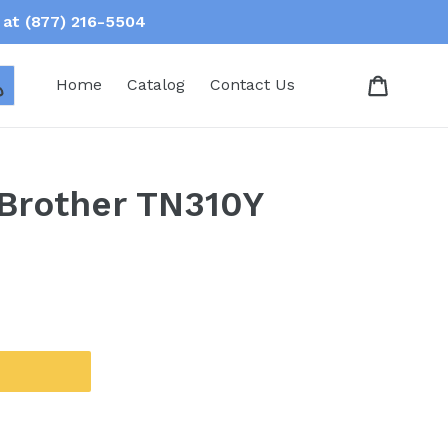
at (877) 216-5504
Log in
Home
Catalog
Contact Us
 Brother TN310Y