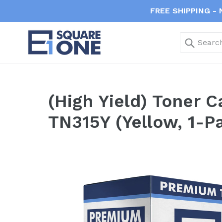
Skip
FREE SHIPPING - 
to
content
Submi
(High Yield) Toner 
TN315Y (Yellow, 1-P