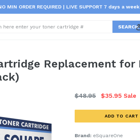
NO MIN ORDER REQUIRED | LIVE SUPPORT 7 days a week 
t
Cartridge Replacement for
ack)
Regular
$48.95
$35.95
Sale
price
ADD TO CART
Brand:
eSquareOne