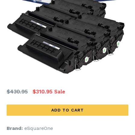
Regular
$430.95
$310.95
Sale
price
ADD TO CART
Brand:
eSquareOne