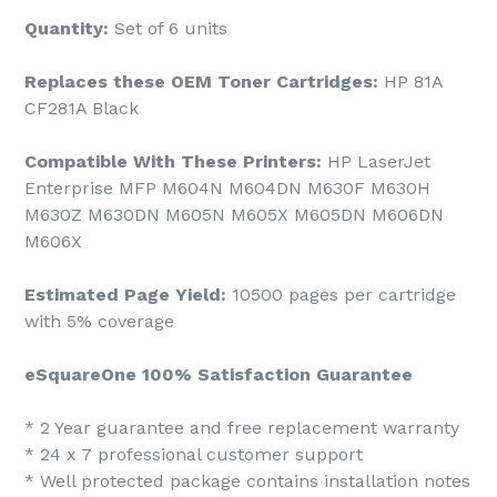
Quantity:
Set of 6 units
Replaces these OEM Toner Cartridges:
HP 81A
CF281A Black
Compatible With These Printers:
HP LaserJet
Enterprise MFP M604N M604DN M630F M630H
M630Z M630DN M605N M605X M605DN M606DN
M606X
Estimated Page Yield:
10500 pages per cartridge
with 5% coverage
eSquareOne 100% Satisfaction Guarantee
* 2 Year guarantee and free replacement warranty
* 24 x 7 professional customer support
* Well protected package contains installation notes