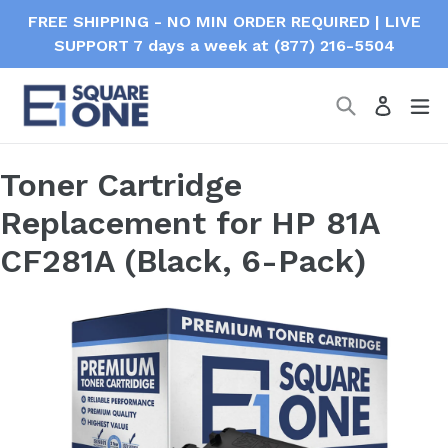
Skip
FREE SHIPPING - NO MIN ORDER REQUIRED | LIVE
to
SUPPORT 7 days a week at (877) 216-5504
content
Search
ex
Log in
Toner Cartridge
Replacement for HP 81A
CF281A (Black, 6-Pack)