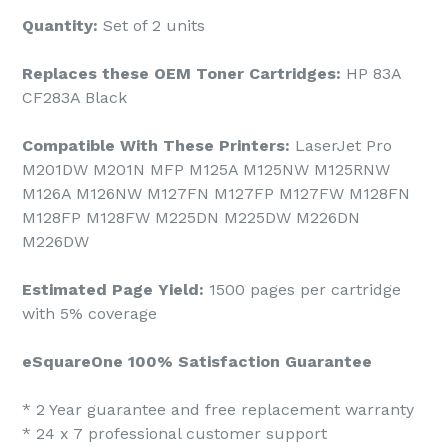
Quantity:
Set of 2 units
Replaces these OEM Toner Cartridges:
HP 83A
CF283A Black
Compatible With These Printers:
LaserJet Pro
M201DW M201N MFP M125A M125NW M125RNW
M126A M126NW M127FN M127FP M127FW M128FN
M128FP M128FW M225DN M225DW M226DN
M226DW
Estimated Page Yield:
1500 pages per cartridge
with 5% coverage
eSquareOne 100% Satisfaction Guarantee
* 2 Year guarantee and free replacement warranty
* 24 x 7 professional customer support