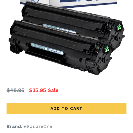
Regular
$48.95
$35.95
Sale
price
ADD TO CART
Brand:
eSquareOne