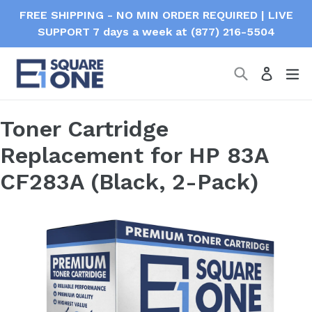
Skip
FREE SHIPPING - NO MIN ORDER REQUIRED | LIVE
to
SUPPORT 7 days a week at (877) 216-5504
content
Search
ex
Log in
Toner Cartridge
Replacement for HP 83A
CF283A (Black, 2-Pack)