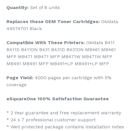
Quantity:
Set of 8 units
Replaces these OEM Toner Cartridges:
Okidata
44574701 Black
Compatible With These Printers:
Okidata B411
B411D B411DN B431 B431D B431DN MB461 MB461
MFP MB471 MB471 MFP MB471W MB471W MFP
MB491 MB491 MFP MB491+LP MB491+LP MFP
Page Yield:
4000 pages per cartridge with 5%
coverage
eSquareOne 100% Satisfaction Guarantee
* 2 Year guarantee and free replacement warranty
* 24 x 7 professional customer support
* Well protected package contains installation notes