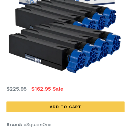
Regular
$225.95
$162.95
Sale
price
ADD TO CART
Brand:
eSquareOne