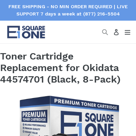
Skip
FREE SHIPPING - NO MIN ORDER REQUIRED | LIVE
to
SUPPORT 7 days a week at (877) 216-5504
content
Search
ex
Log in
Toner Cartridge
Replacement for Okidata
44574701 (Black, 8-Pack)