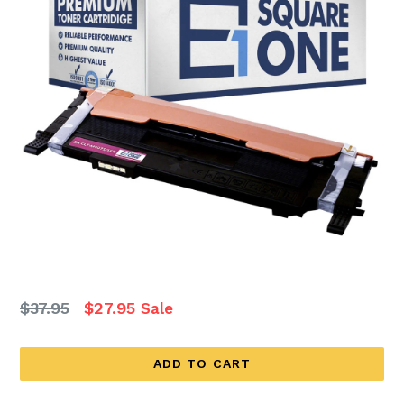
Regular
$37.95
$27.95
Sale
price
ADD TO CART