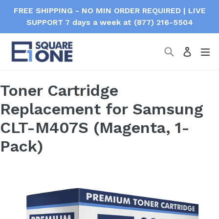
Skip
FREE SHIPPING - NO MIN ORDER REQUIRED | LIVE
to
SUPPORT 7 days a week at (877) 216-5504
content
Search
ex
Log in
Toner Cartridge
Replacement for Samsung
CLT-M407S (Magenta, 1-
Pack)