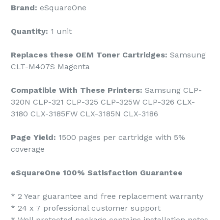
Brand:
eSquareOne
Quantity:
1 unit
Replaces these OEM Toner Cartridges:
Samsung
CLT-M407S Magenta
Compatible With These Printers:
Samsung CLP-
320N CLP-321 CLP-325 CLP-325W CLP-326 CLX-
3180 CLX-3185FW CLX-3185N CLX-3186
Page Yield:
1500 pages per cartridge with 5%
coverage
eSquareOne 100% Satisfaction Guarantee
* 2 Year guarantee and free replacement warranty
* 24 x 7 professional customer support
* Well protected package contains installation notes